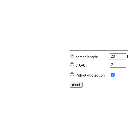
primer length:
3' G/C:
Poly-X-Protection: