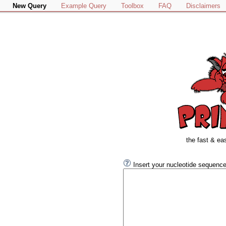
New Query
Example Query
Toolbox
FAQ
Disclaimers
the fast & ea
Insert your nucleotide sequence 